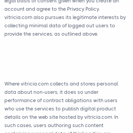
legal basis of consent given when you create an
account and agree to the Privacy Policy.
vitricia.com also pursues its legitimate interests by
collecting minimal data of logged out users to
provide the services, as outlined above.
Where vitricia.com collects and stores personal
data about non-users, it does so under
performance of contract obligations with users
who use the services to publish digital product
details on the web site hosted by vitricia.com. In
such cases, users authoring such content