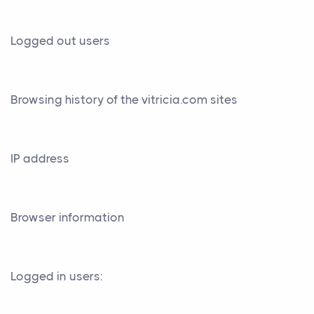
Logged out users
Browsing history of the vitricia.com sites
IP address
Browser information
Logged in users: