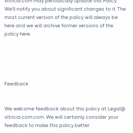
vitricia.com may periodically update this Policy.
We’ll notify you about significant changes to it. The
most current version of the policy will always be
here and we will archive former versions of the
policy here.
Feedback
We welcome feedback about this policy at Legal@
vitricia.com.com. We will certainly consider your
feedback to make this policy better.