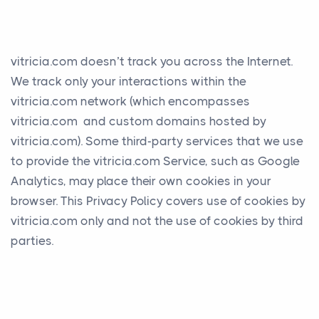
vitricia.com doesn’t track you across the Internet.
We track only your interactions within the
vitricia.com network (which encompasses
vitricia.com and custom domains hosted by
vitricia.com). Some third-party services that we use
to provide the vitricia.com Service, such as Google
Analytics, may place their own cookies in your
browser. This Privacy Policy covers use of cookies by
vitricia.com only and not the use of cookies by third
parties.