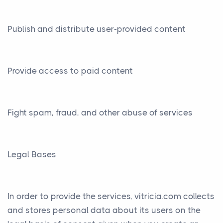
Publish and distribute user-provided content
Provide access to paid content
Fight spam, fraud, and other abuse of services
Legal Bases
In order to provide the services, vitricia.com collects
and stores personal data about its users on the