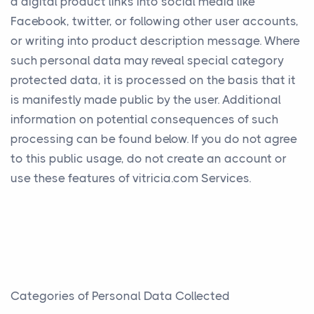
a digital product links into social media like
Facebook, twitter, or following other user accounts,
or writing into product description message. Where
such personal data may reveal special category
protected data, it is processed on the basis that it
is manifestly made public by the user. Additional
information on potential consequences of such
processing can be found below. If you do not agree
to this public usage, do not create an account or
use these features of vitricia.com Services.
Categories of Personal Data Collected