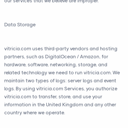
our services that we believe are improper.
Data Storage
vitricia.com uses third-party vendors and hosting
partners, such as DigitalOcean / Amazon, for
hardware, software, networking, storage, and
related technology we need to run vitricia.com. We
maintain two types of logs: server logs and event
logs. By using vitricia.com Services, you authorize
vitricia.com to transfer, store, and use your
information in the United Kingdom and any other
country where we operate.