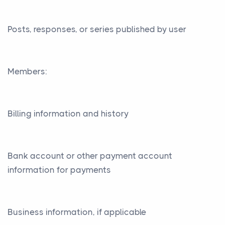
Posts, responses, or series published by user
Members:
Billing information and history
Bank account or other payment account
information for payments
Business information, if applicable