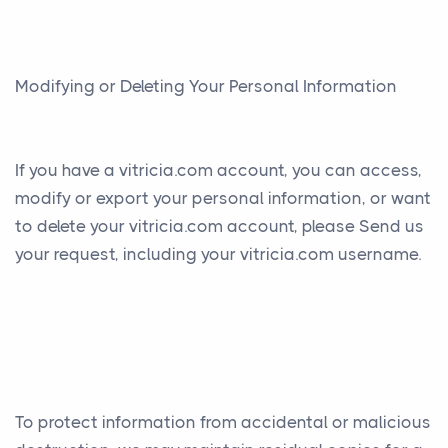
Modifying or Deleting Your Personal Information
If you have a vitricia.com account, you can access,
modify or export your personal information, or want
to delete your vitricia.com account, please Send us
your request, including your vitricia.com username.
To protect information from accidental or malicious