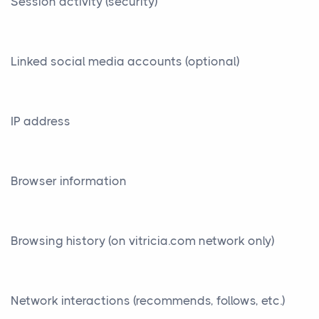
Session activity (security)
Linked social media accounts (optional)
IP address
Browser information
Browsing history (on vitricia.com network only)
Network interactions (recommends, follows, etc.)