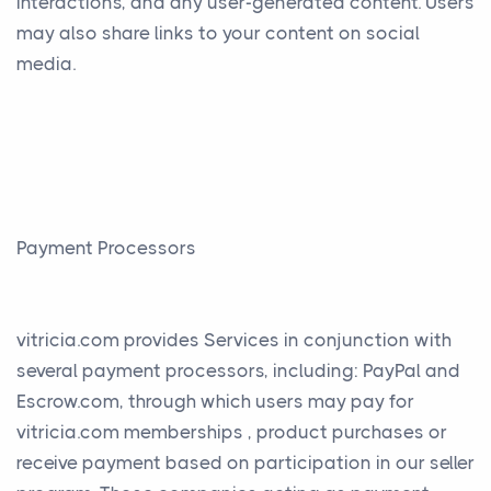
interactions, and any user-generated content. Users
may also share links to your content on social
media.
Payment Processors
vitricia.com provides Services in conjunction with
several payment processors, including: PayPal and
Escrow.com, through which users may pay for
vitricia.com memberships , product purchases or
receive payment based on participation in our seller