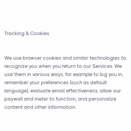
Tracking & Cookies
We use browser cookies and similar technologies to
recognize you when you return to our Services. We
use them in various ways, for example to log you in,
remember your preferences (such as default
language), evaluate email effectiveness, allow our
paywall and meter to function, and personalize
content and other information.