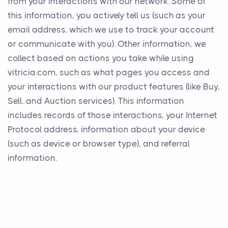
from your interactions with our network. Some of
this information, you actively tell us (such as your
email address, which we use to track your account
or communicate with you). Other information, we
collect based on actions you take while using
vitricia.com, such as what pages you access and
your interactions with our product features (like Buy,
Sell, and Auction services). This information
includes records of those interactions, your Internet
Protocol address, information about your device
(such as device or browser type), and referral
information.