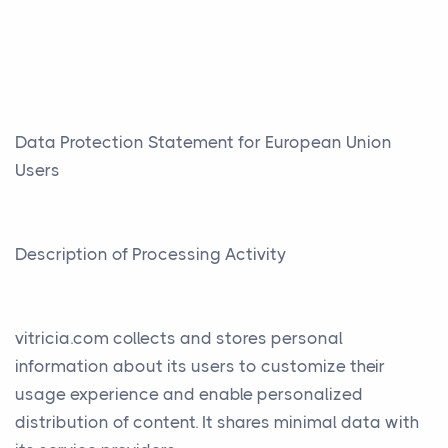
Data Protection Statement for European Union
Users
Description of Processing Activity
vitricia.com collects and stores personal
information about its users to customize their
usage experience and enable personalized
distribution of content. It shares minimal data with