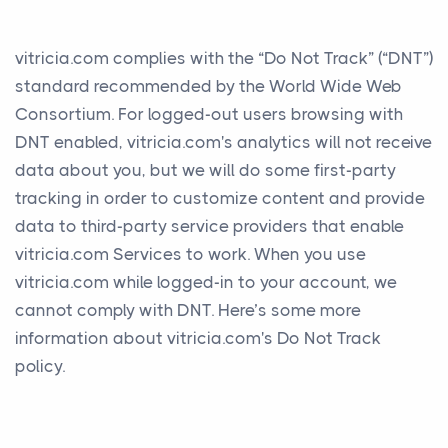
vitricia.com complies with the “Do Not Track” (“DNT”)
standard recommended by the World Wide Web
Consortium. For logged-out users browsing with
DNT enabled, vitricia.com's analytics will not receive
data about you, but we will do some first-party
tracking in order to customize content and provide
data to third-party service providers that enable
vitricia.com Services to work. When you use
vitricia.com while logged-in to your account, we
cannot comply with DNT. Here’s some more
information about vitricia.com's Do Not Track
policy.