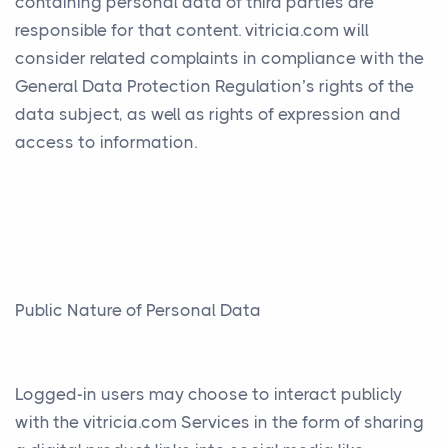
containing personal data of third parties are
responsible for that content. vitricia.com will
consider related complaints in compliance with the
General Data Protection Regulation’s rights of the
data subject, as well as rights of expression and
access to information.
Public Nature of Personal Data
Logged-in users may choose to interact publicly
with the vitricia.com Services in the form of sharing