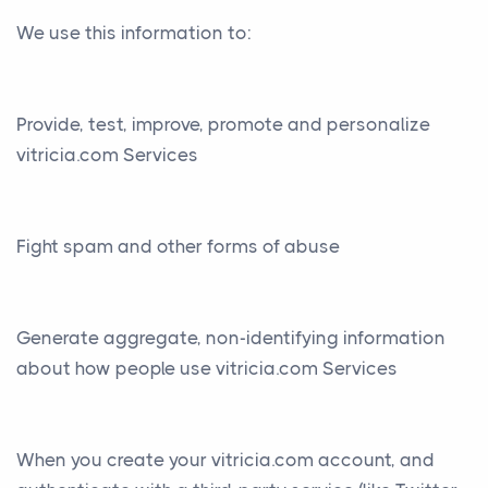
We use this information to:
Provide, test, improve, promote and personalize
vitricia.com Services
Fight spam and other forms of abuse
Generate aggregate, non-identifying information
about how people use vitricia.com Services
When you create your vitricia.com account, and