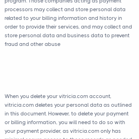
program. Those companies acting as payment
processors may collect and store personal data
related to your billing information and history in
order to provide their services, and may collect and
store personal data and business data to prevent
fraud and other abuse
When you delete your vitricia.com account,
vitricia.com deletes your personal data as outlined
in this document. However, to delete your payment
or billing information, you will need to do so with
your payment provider, as vitricia.com only has