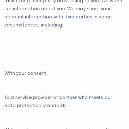
facilitating third-party advertising to you. We won’t
sell information about you. We may share your
account information with third parties in some
circumstances, including:
With your consent.
To a service provider or partner who meets our
data protection standards.