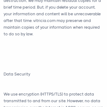
destruction, we may maintain residual copies for a
brief time period. But, if you delete your account,
your information and content will be unrecoverable
after that time. vitricia.com may preserve and
maintain copies of your information when required
to do so by law.
Data Security
We use encryption (HTTPS/TLS) to protect data
transmitted to and from our site. However, no data