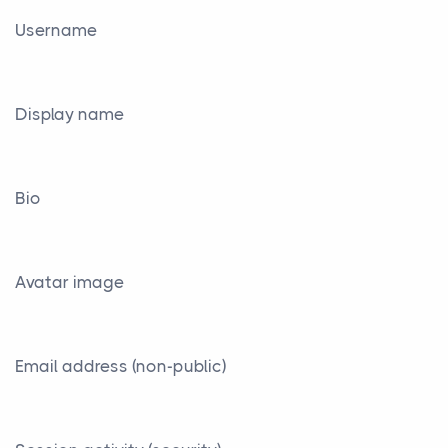
Username
Display name
Bio
Avatar image
Email address (non-public)