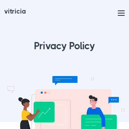
vitricia
Privacy Policy