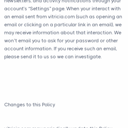
newsletters, and activity notifications through your
account’s “Settings” page. When your interact with
an email sent from vitricia.com (such as opening an
email or clicking on a particular link in an email), we
may receive information about that interaction. We
won’t email you to ask for your password or other
account information. If you receive such an email,
please send it to us so we can investigate.
Changes to this Policy