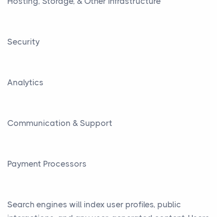
Hosting, Storage, & Other Infrastructure
Security
Analytics
Communication & Support
Payment Processors
Search engines will index user profiles, public