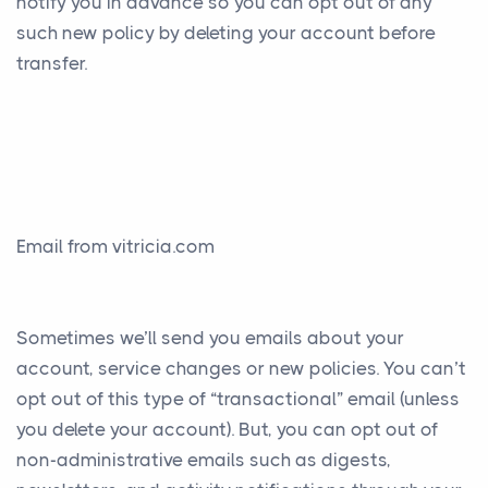
notify you in advance so you can opt out of any
such new policy by deleting your account before
transfer.
Email from vitricia.com
Sometimes we’ll send you emails about your
account, service changes or new policies. You can’t
opt out of this type of “transactional” email (unless
you delete your account). But, you can opt out of
non-administrative emails such as digests,