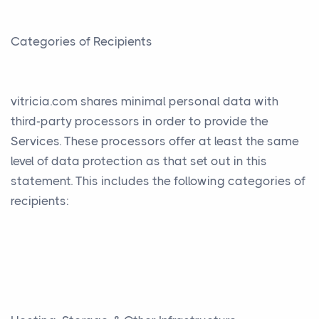
Categories of Recipients
vitricia.com shares minimal personal data with
third-party processors in order to provide the
Services. These processors offer at least the same
level of data protection as that set out in this
statement. This includes the following categories of
recipients: