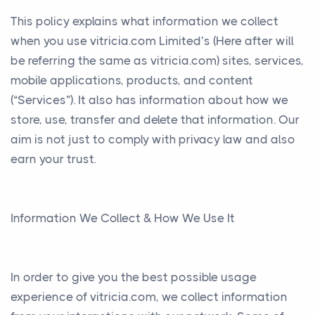
This policy explains what information we collect
when you use vitricia.com Limited’s (Here after will
be referring the same as vitricia.com) sites, services,
mobile applications, products, and content
(“Services”). It also has information about how we
store, use, transfer and delete that information. Our
aim is not just to comply with privacy law and also
earn your trust.
Information We Collect & How We Use It
In order to give you the best possible usage
experience of vitricia.com, we collect information