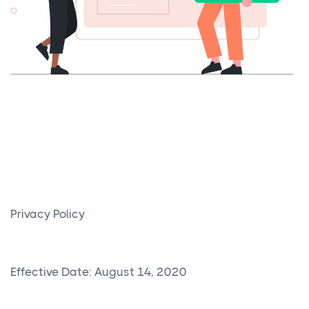
Privacy Policy
Effective Date: August 14, 2020