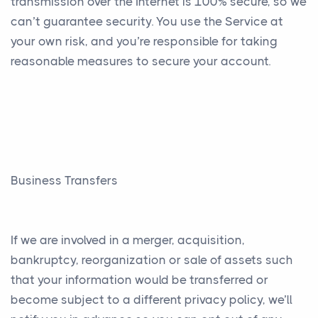
transmission over the Internet is 100% secure, so we
can’t guarantee security. You use the Service at
your own risk, and you’re responsible for taking
reasonable measures to secure your account.
Business Transfers
If we are involved in a merger, acquisition,
bankruptcy, reorganization or sale of assets such
that your information would be transferred or
become subject to a different privacy policy, we’ll