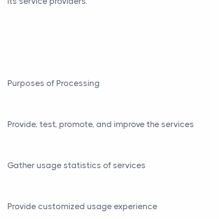
its service providers.
Purposes of Processing
Provide, test, promote, and improve the services
Gather usage statistics of services
Provide customized usage experience