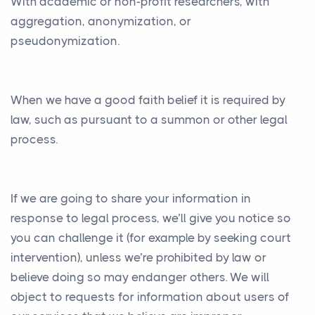
With academic or non-profit researchers, with
aggregation, anonymization, or
pseudonymization.
When we have a good faith belief it is required by
law, such as pursuant to a summon or other legal
process.
If we are going to share your information in
response to legal process, we’ll give you notice so
you can challenge it (for example by seeking court
intervention), unless we’re prohibited by law or
believe doing so may endanger others. We will
object to requests for information about users of