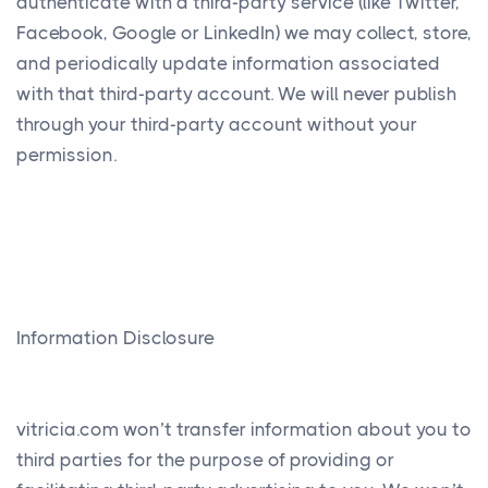
authenticate with a third-party service (like Twitter,
Facebook, Google or LinkedIn) we may collect, store,
and periodically update information associated
with that third-party account. We will never publish
through your third-party account without your
permission.
Information Disclosure
vitricia.com won’t transfer information about you to
third parties for the purpose of providing or